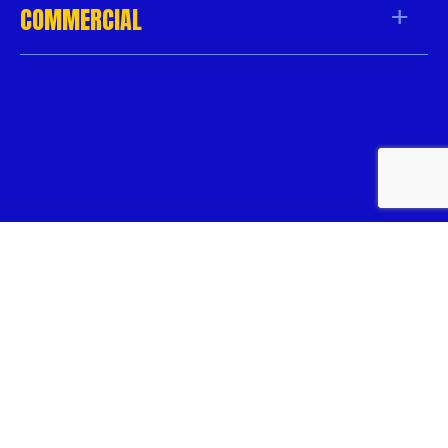
COMMERCIAL
Copyright 2026
/
Knock-Down Pest Control
/
All Rights
Reserved