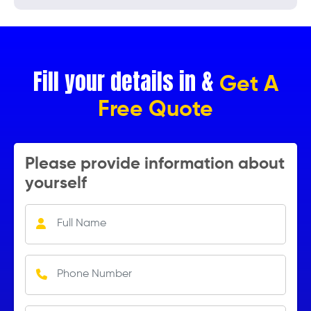
Fill your details in &
Get A
Free Quote
Please provide information about
yourself