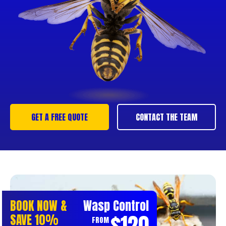
GET A FREE QUOTE
CONTACT THE TEAM
BOOK NOW &
Wasp Control
$120
SAVE 10%
FROM