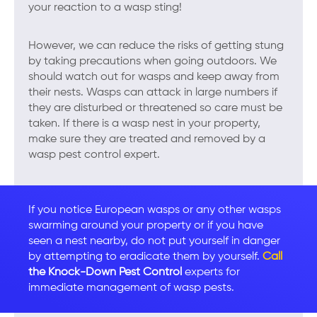
your reaction to a wasp sting!
However, we can reduce the risks of getting stung
by taking precautions when going outdoors. We
should watch out for wasps and keep away from
their nests. Wasps can attack in large numbers if
they are disturbed or threatened so care must be
taken. If there is a wasp nest in your property,
make sure they are treated and removed by a
wasp pest control expert.
If you notice European wasps or any other wasps
swarming around your property or if you have
seen a nest nearby, do not put yourself in danger
by attempting to eradicate them by yourself.
Call
the Knock-Down Pest Control
experts for
immediate management of wasp pests.