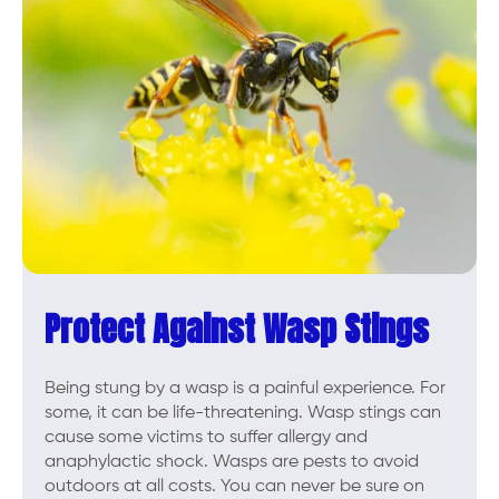
Protect Against Wasp Stings
Being stung by a wasp is a painful experience. For
some, it can be life-threatening. Wasp stings can
cause some victims to suffer allergy and
anaphylactic shock. Wasps are pests to avoid
outdoors at all costs. You can never be sure on