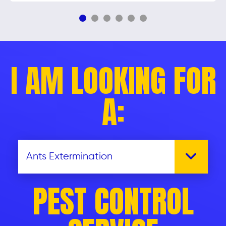
I AM LOOKING FOR
A:
PEST CONTROL