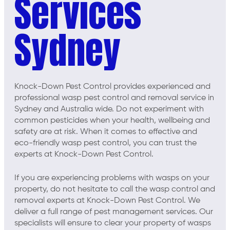
Services
Sydney
Knock-Down Pest Control provides experienced and
professional wasp pest control and removal service in
Sydney and Australia wide. Do not experiment with
common pesticides when your health, wellbeing and
safety are at risk. When it comes to effective and
eco-friendly wasp pest control, you can trust the
experts at Knock-Down Pest Control.
If you are experiencing problems with wasps on your
property, do not hesitate to call the wasp control and
removal experts at Knock-Down Pest Control. We
deliver a full range of pest management services. Our
specialists will ensure to clear your property of wasps