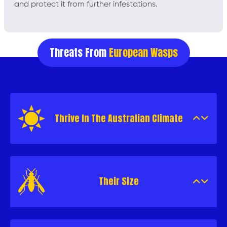
and protect it from further infestations.
Threats From
European Wasps
Thrive In The Australian Climate
Their Size