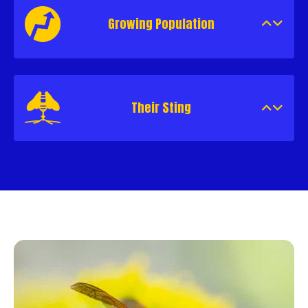
Growing Population
Their Sting