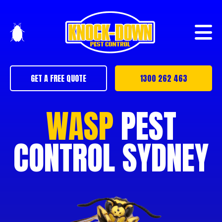
GET A FREE QUOTE
1300 262 463
WASP
PEST
CONTROL SYDNEY