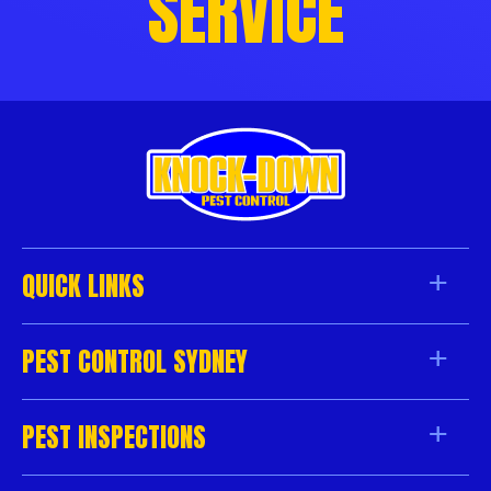
SERVICE
QUICK LINKS
PEST CONTROL SYDNEY
PEST INSPECTIONS