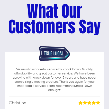
What Our
Customers Say
“As usual a wonderful service by Knock Down! Quality,
affordability and great customer service. We have been
spraying with knock down for over 5 years and have never
seen a single moving creature. Thank you again for your
impeccable service, I can't recommend Knock Down
enough!”
Christine