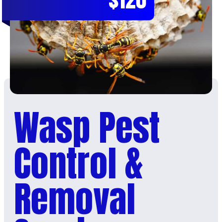
Wasp Pest
Control &
Removal