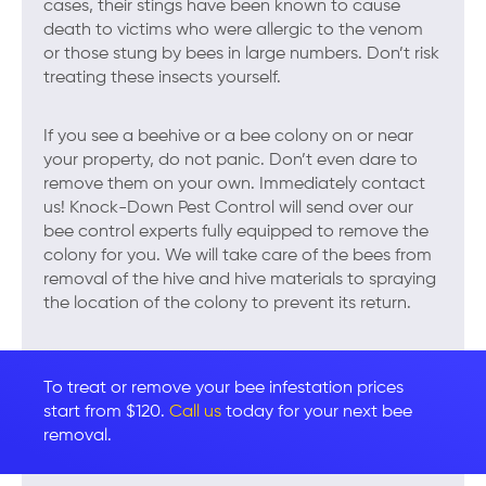
cases, their stings have been known to cause
death to victims who were allergic to the venom
or those stung by bees in large numbers. Don’t risk
treating these insects yourself.
If you see a beehive or a bee colony on or near
your property, do not panic. Don’t even dare to
remove them on your own. Immediately contact
us! Knock-Down Pest Control will send over our
bee control experts fully equipped to remove the
colony for you. We will take care of the bees from
removal of the hive and hive materials to spraying
the location of the colony to prevent its return.
To treat or remove your bee infestation prices
start from $120.
Call us
today for your next bee
removal.