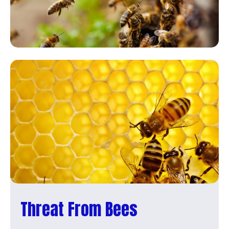
Threat From Bees