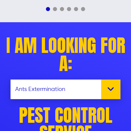
I AM LOOKING FOR
A:
PEST CONTROL