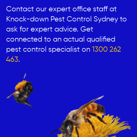
Contact our expert office staff at
Knock-down Pest Control Sydney to
ask for expert advice. Get
connected to an actual qualified
pest control specialist on
1300 262
463
.