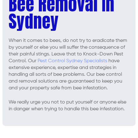
Bee Removal In
Sydney
When it comes to bees, do not try to eradicate them
by yourself or else you will suffer the consequence of
their painful stings. Leave that to Knock-Down Pest
Control. Our
Pest Control Sydney Specialists
have
extensive experience, expertise and strategies in
handling all sorts of bee problems. Our bee control
and removal solutions are guaranteed to keep you
and your property safe from bee infestation.
We really urge you not to put yourself or anyone else
in danger when trying to handle this bee infestation.