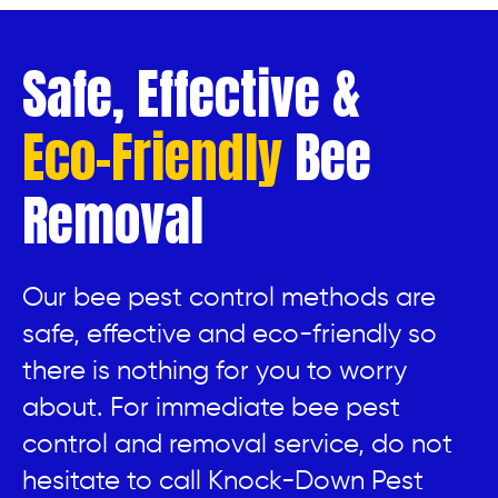
Safe, Effective &
Eco-Friendly
Bee
Removal
Our bee pest control methods are
safe, effective and eco-friendly so
there is nothing for you to worry
about. For immediate bee pest
control and removal service, do not
hesitate to call Knock-Down Pest