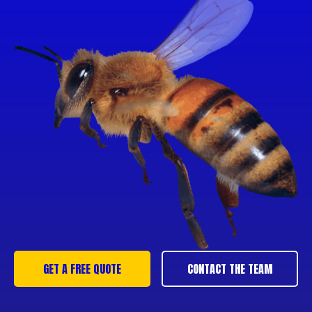
GET A FREE QUOTE
CONTACT THE TEAM