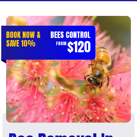
BOOK NOW &
BEES CONTROL
$120
SAVE 10%
FROM