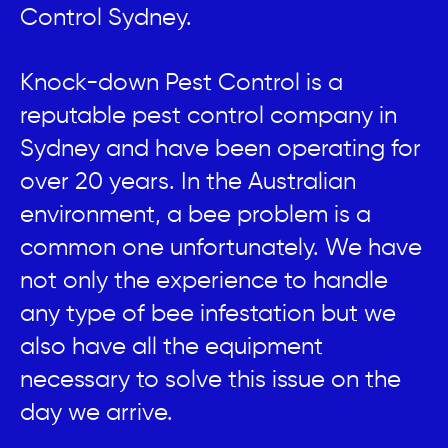
Control Sydney.
Knock-down Pest Control is a
reputable pest control company in
Sydney and have been operating for
over 20 years. In the Australian
environment, a bee problem is a
common one unfortunately. We have
not only the experience to handle
any type of bee infestation but we
also have all the equipment
necessary to solve this issue on the
day we arrive.