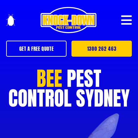
GET A FREE QUOTE
1300 262 463
BEE
PEST
CONTROL SYDNEY