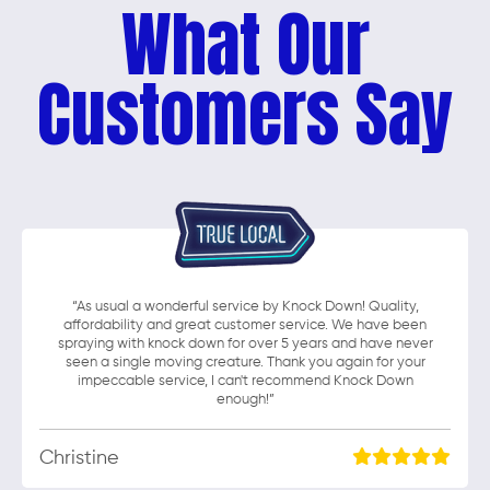
What Our
Customers Say
“As usual a wonderful service by Knock Down! Quality,
affordability and great customer service. We have been
spraying with knock down for over 5 years and have never
seen a single moving creature. Thank you again for your
impeccable service, I can't recommend Knock Down
enough!”
Christine