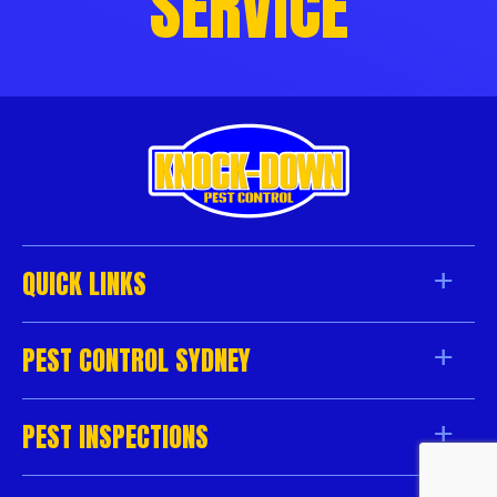
SERVICE
QUICK LINKS
PEST CONTROL SYDNEY
PEST INSPECTIONS