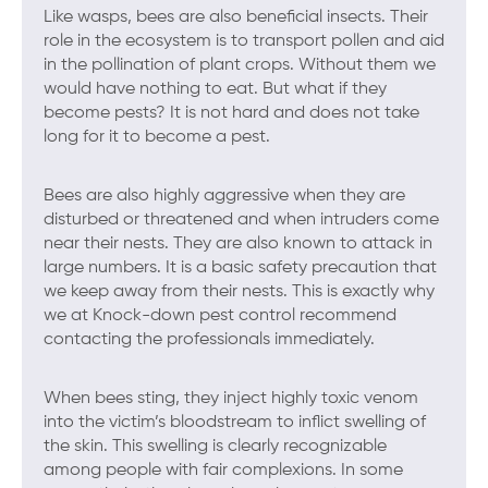
Like wasps, bees are also beneficial insects. Their
role in the ecosystem is to transport pollen and aid
in the pollination of plant crops. Without them we
would have nothing to eat. But what if they
become pests? It is not hard and does not take
long for it to become a pest.
Bees are also highly aggressive when they are
disturbed or threatened and when intruders come
near their nests. They are also known to attack in
large numbers. It is a basic safety precaution that
we keep away from their nests. This is exactly why
we at Knock-down pest control recommend
contacting the professionals immediately.
When bees sting, they inject highly toxic venom
into the victim’s bloodstream to inflict swelling of
the skin. This swelling is clearly recognizable
among people with fair complexions. In some