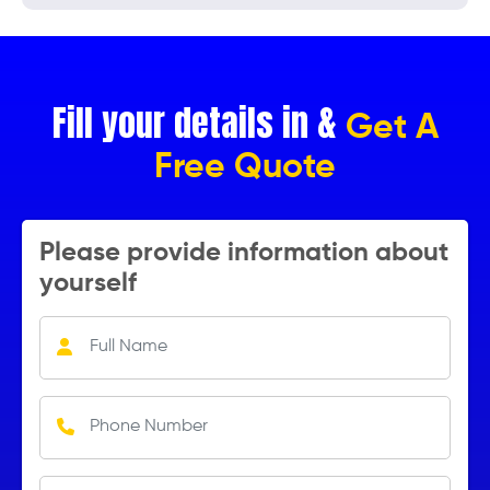
Fill your details in &
Get A
Free Quote
Please provide information about
yourself