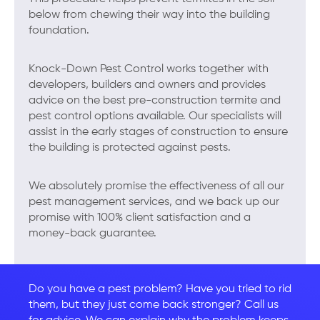
below from chewing their way into the building
foundation.
Knock-Down Pest Control works together with
developers, builders and owners and provides
advice on the best pre-construction termite and
pest control options available. Our specialists will
assist in the early stages of construction to ensure
the building is protected against pests.
We absolutely promise the effectiveness of all our
pest management services, and we back up our
promise with 100% client satisfaction and a
money-back guarantee.
Do you have a pest problem? Have you tried to rid
them, but they just come back stronger? Call us