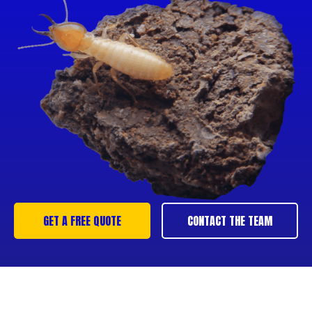
GET A FREE QUOTE
CONTACT THE TEAM