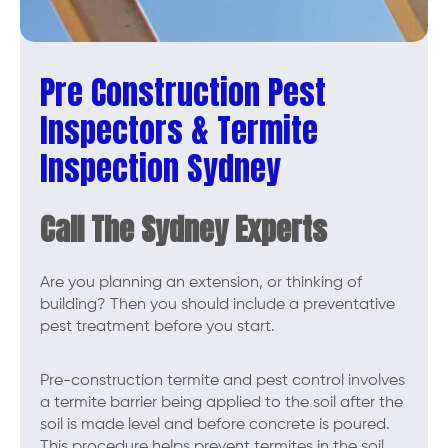
Pre Construction Pest
Inspectors & Termite
Inspection Sydney
Call The Sydney Experts
Are you planning an extension, or thinking of
building? Then you should include a preventative
pest treatment before you start.
Pre-construction termite and pest control involves
a termite barrier being applied to the soil after the
soil is made level and before concrete is poured.
This procedure helps prevent termites in the soil