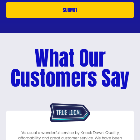
What Our
Customers Say
“As usual a wonderful service by Knock Down! Quality,
affordability and great customer service. We have been