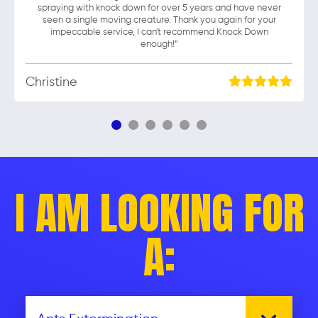
spraying with knock down for over 5 years and have never
seen a single moving creature. Thank you again for your
impeccable service, I can't recommend Knock Down
enough!”
Christine
I AM LOOKING FOR
A: