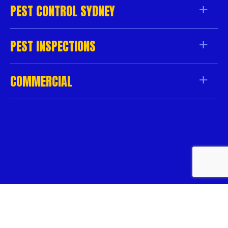
PEST CONTROL SYDNEY
PEST INSPECTIONS
COMMERCIAL