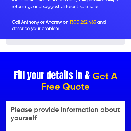
for advice. We can explain why the problem keeps
returning, and suggest different solutions.
Call Anthony or Andrew on
1300 262 463
and
describe your problem.
Fill your details in &
Get A
Free Quote
Please provide information about
yourself