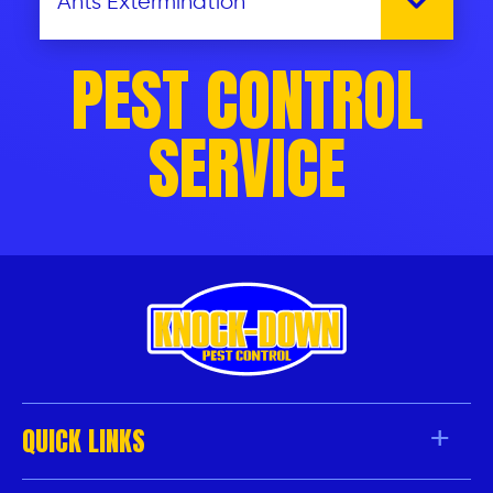
PEST CONTROL
SERVICE
QUICK LINKS