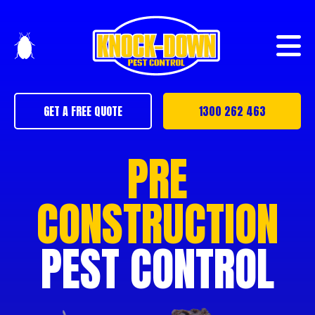
GET A FREE QUOTE
1300 262 463
PRE
CONSTRUCTION
PEST CONTROL