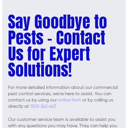
Say Goodbye to
Pests - Contact
Us for Expert
Solutions!
For more detailed information about our commercial
pest control services, we're here to assist. You can
contact us by using our
online form
or by calling us
directly at
1300 262 463
Our customer service team is available to assist you
with any questions you may have. They can help you