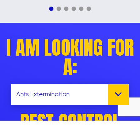
I AM LOOKING FOR
A:
PEST CONTROL