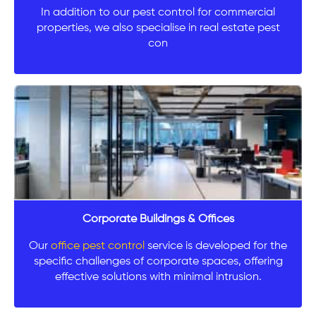
In addition to our pest control for commercial
properties, we also specialise in real estate pest
con
Corporate Buildings & Offices
Our
office pest control
service is developed for the
specific challenges of corporate spaces, offering
effective solutions with minimal intrusion.