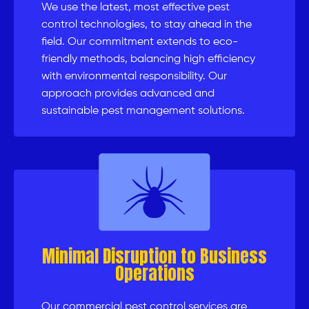
We use the latest, most effective pest
control technologies, to stay ahead in the
field. Our commitment extends to eco-
friendly methods, balancing high efficiency
with environmental responsibility. Our
approach provides advanced and
sustainable pest management solutions.
Minimal Disruption to Business
Operations
Our commercial pest control services are