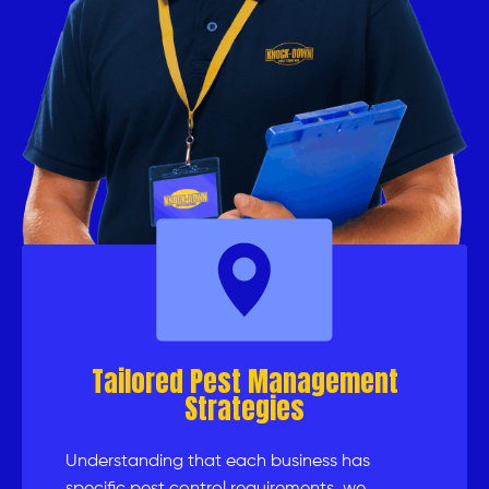
Tailored Pest Management
Strategies
Understanding that each business has