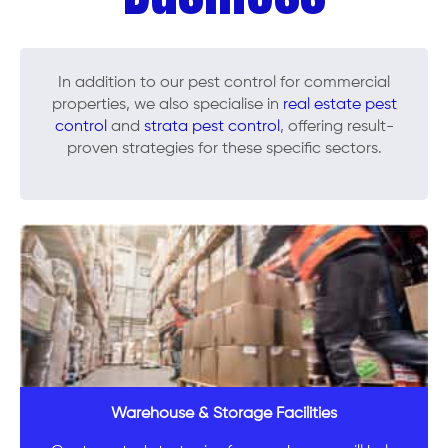
In addition to our pest control for commercial
properties, we also specialise in
real estate pest
control
and
strata pest control
, offering result-
proven strategies for these specific sectors.
Warehouse & Storage Facilities