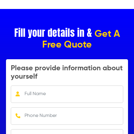
Fill your details in &
Get A
Free Quote
Please provide information about
yourself