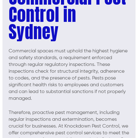
Control in
Sydney
Commercial spaces must uphold the highest hygiene
and safety standards, a requirement enforced
through regular regulatory inspections. These
inspections check for structural integrity, adherence
to codes, and the presence of pests. Pests pose
significant health risks to employees and customers
and can lead to substantial sanctions if not properly
managed.
Therefore, proactive pest management, including
regular inspections and extermination, becomes
crucial for businesses. At Knockdown Pest Control, we
offer comprehensive pest control services to meet the