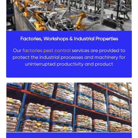
Factories, Workshops & Industrial Properties
Our
factories pest control
services are provided to
protect the industrial processes and machinery for
uninterrupted productivity and product