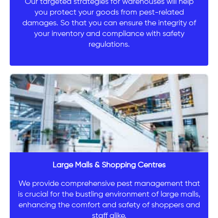
Our targeted strategies for warehouses will help
you protect your goods from pest-related
damages. So that you can ensure the integrity of
your inventory and compliance with safety
regulations.
Large Malls & Shopping Centres
We provide comprehensive pest management that
is crucial for the bustling environment of large malls,
enhancing the comfort and safety of shoppers and
staff alike.