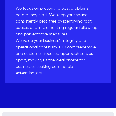
We focus on preventing pest problems
before they start. We keep your space
consistently pest-free by identifying root
causes and implementing regular follow-up
and preventative measures.
We value your business's integrity and
operational continuity. Our comprehensive
and customer-focused approach sets us
apart, making us the ideal choice for
businesses seeking commercial
exterminators.