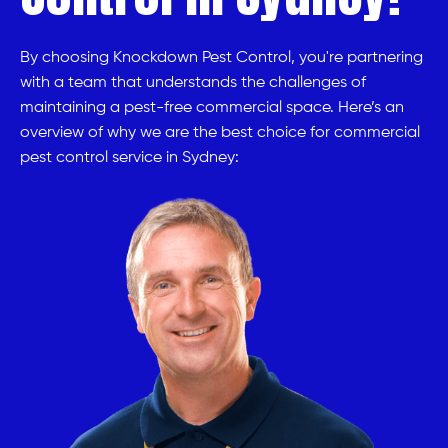
By choosing Knockdown Pest Control, you're partnering
with a team that understands the challenges of
maintaining a pest-free commercial space. Here’s an
overview of why we are the best choice for commercial
pest control service in Sydney: