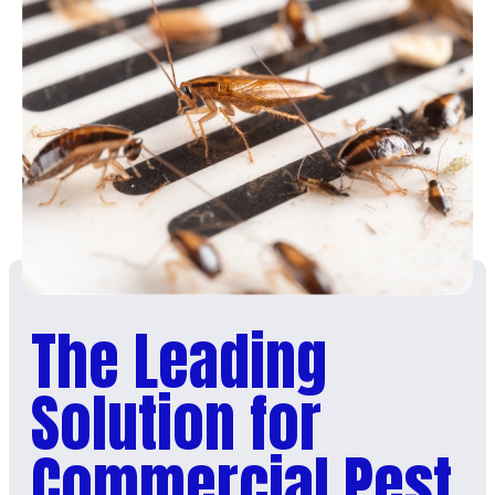
The Leading
Solution for
Commercial Pest