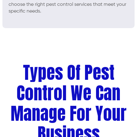
choose the right pest control services that meet your
specific needs.
Types Of Pest
Control We Can
Manage For Your
Business