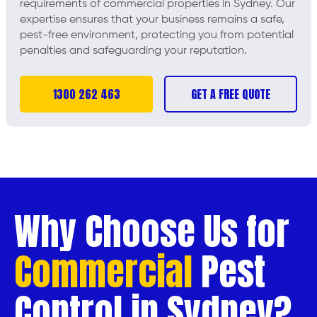
requirements of commercial properties in Sydney. Our
expertise ensures that your business remains a safe,
pest-free environment, protecting you from potential
penalties and safeguarding your reputation.
1300 262 463
GET A FREE QUOTE
Why Choose Us for
Commercial
Pest
Control in Sydney?