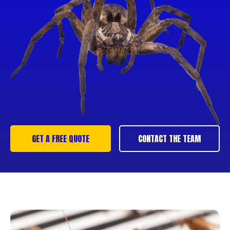
GET A FREE QUOTE
CONTACT THE TEAM