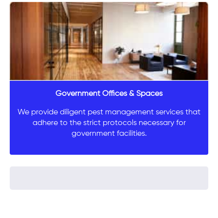
Government Offices & Spaces
We provide diligent pest management services that
adhere to the strict protocols necessary for
government facilities.