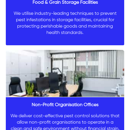
Food & Grain Storage Facilities
We utilise industry-leading techniques to prevent
pest infestations in storage facilities, crucial for
protecting perishable goods and maintaining
health standards.
Non-Profit Organisation Offices
We deliver cost-effective pest control solutions that
allow non-profit organisations to operate in a
clean and safe environment without financial strain.