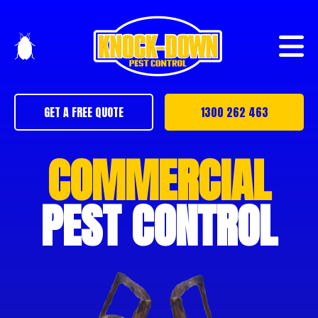
GET A FREE QUOTE
1300 262 463
COMMERCIAL
PEST CONTROL