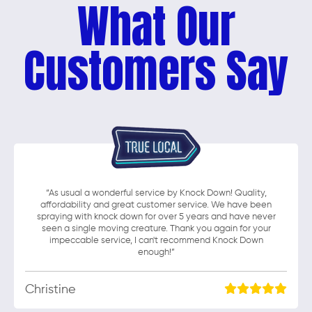
What Our
Customers Say
“As usual a wonderful service by Knock Down! Quality,
affordability and great customer service. We have been
spraying with knock down for over 5 years and have never
seen a single moving creature. Thank you again for your
impeccable service, I can't recommend Knock Down
enough!”
Christine