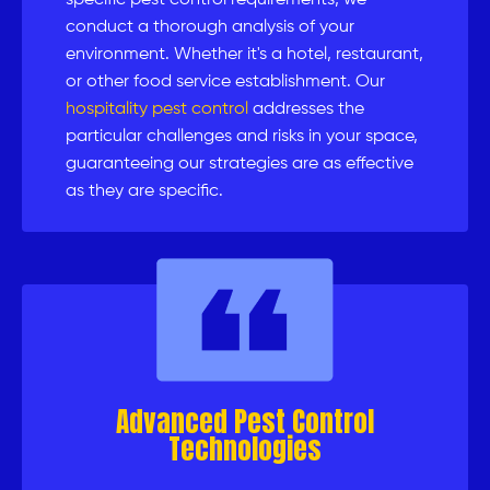
specific pest control requirements, we
conduct a thorough analysis of your
environment. Whether it's a hotel, restaurant,
or other food service establishment. Our
hospitality pest control
addresses the
particular challenges and risks in your space,
guaranteeing our strategies are as effective
as they are specific.
Advanced Pest Control
Technologies