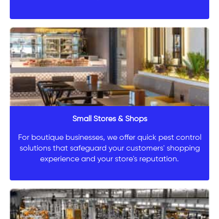
Small Stores & Shops
For boutique businesses, we offer quick pest control
solutions that safeguard your customers' shopping
experience and your store's reputation.