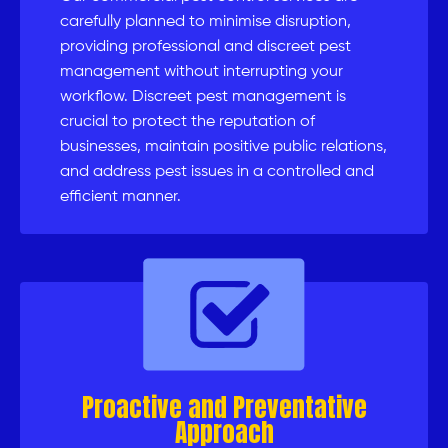
carefully planned to minimise disruption,
providing professional and discreet pest
management without interrupting your
workflow. Discreet pest management is
crucial to protect the reputation of
businesses, maintain positive public relations,
and address pest issues in a controlled and
efficient manner.
Proactive and Preventative
Approach