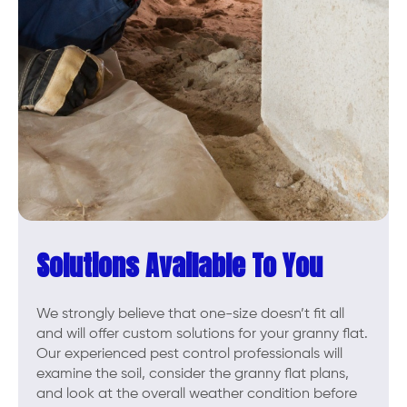
Solutions Available To You
We strongly believe that one-size doesn’t fit all
and will offer custom solutions for your granny flat.
Our experienced pest control professionals will
examine the soil, consider the granny flat plans,
and look at the overall weather condition before