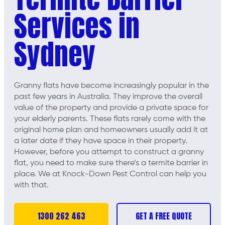
Services in
Sydney
Granny flats have become increasingly popular in the
past few years in Australia. They improve the overall
value of the property and provide a private space for
your elderly parents. These flats rarely come with the
original home plan and homeowners usually add it at
a later date if they have space in their property.
However, before you attempt to construct a granny
flat, you need to make sure there’s a termite barrier in
place. We at Knock-Down Pest Control can help you
with that.
1300 262 463
GET A FREE QUOTE