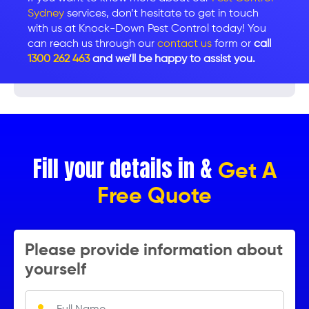
Sydney
services, don’t hesitate to get in touch
with us at Knock-Down Pest Control today! You
can reach us through our
contact us
form or
call
1300 262 463
and we’ll be happy to assist you.
Fill your details in &
Get A
Free Quote
Please provide information about
yourself