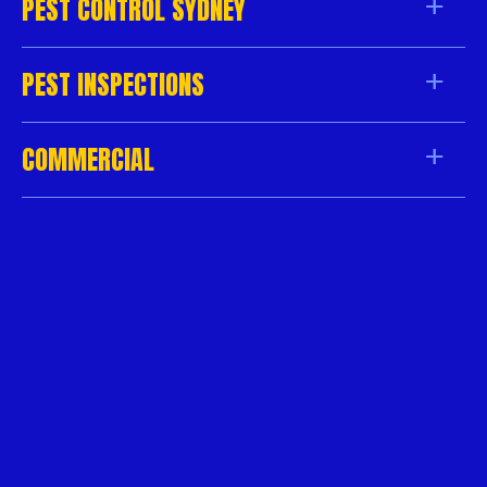
PEST CONTROL SYDNEY
PEST INSPECTIONS
COMMERCIAL