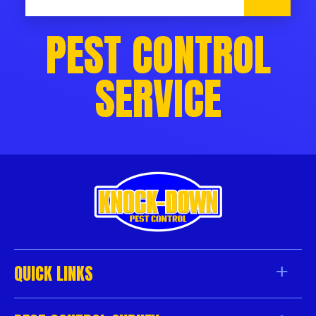
PEST CONTROL
SERVICE
QUICK LINKS