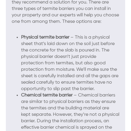
they recommend a solution for you. There are
three types of termite barriers you can install in
your property and our experts will help you choose
one from among them. These options are:
Physical termite barrier
– This is a physical
sheet that’s laid down on the soil just before
the concrete for the slab is poured in. The
physical barrier doesn’t just provide
protection from termites, but also good
protection from moisture. We’ll make sure the
sheet is carefully installed and all the gaps are
sealed carefully to ensure termites have no
opportunity to slip past the barrier.
Chemical termite barrier
– Chemical barriers
are similar to physical barriers as they ensure
the termites and the building material are
kept separate. However, they’re not a physical
barrier. During the installation process, an
effective barrier chemical is sprayed on the