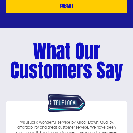
What Our
Customers Say
“As usual a wonderful service by Knock Down! Quality,
affordability and great customer service. We have been
spraying with knock down for over 5 years and have never