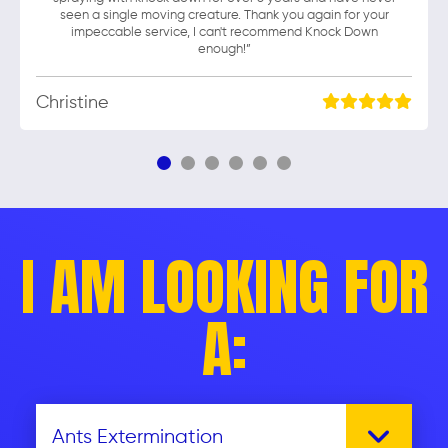
seen a single moving creature. Thank you again for your
impeccable service, I can't recommend Knock Down
enough!”
Christine
I AM LOOKING FOR
A: