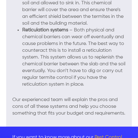
soil and allowed to sink in. This chemical
barrier will cover the area and ensure there’s
an efficient shield between the termites in the
soil and the building material.
Reticulation systems
– Both physical and
chemical barriers can wear off eventually and
cause problems in the future. The best way to
counteract this is to install a reticulation
system. This system allows us to replenish the
chemical barrier between the slab and the soil
eventually. You don’t have to dig or carry out
regular termite control if you have the
reticulation system in place.
Our experienced team will explain the pros and
cons of all these systems and help you choose
something that fits your budget and requirements.
If you want to know more about our
Pest Control