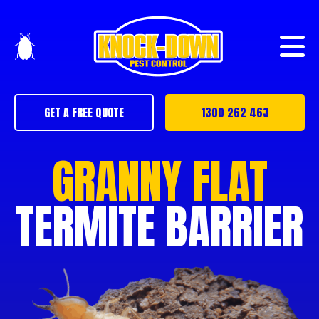
GET A FREE QUOTE
1300 262 463
GRANNY FLAT
TERMITE BARRIER