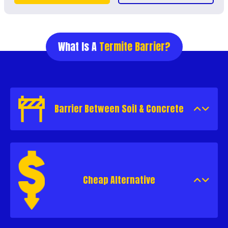
What Is A
Termite Barrier?
Barrier Between Soil & Concrete
Cheap Alternative