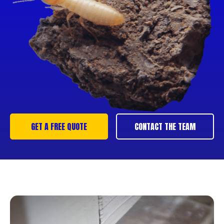
GET A FREE QUOTE
CONTACT THE TEAM