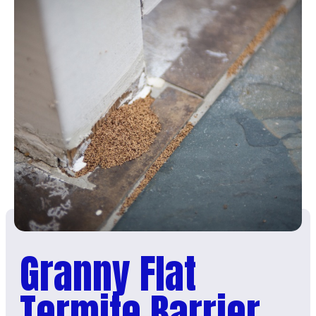
Granny Flat
Termite Barrier