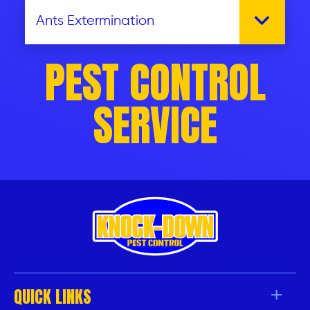
PEST CONTROL
SERVICE
QUICK LINKS