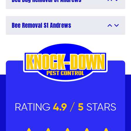
Bee Removal St Andrews
RATING
4.9 / 5
STARS