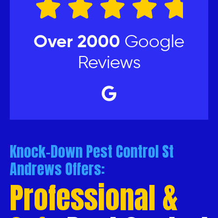
Over 2000
Google
Reviews
Knock-Down Pest Control St
Andrews Offers:
Professional &