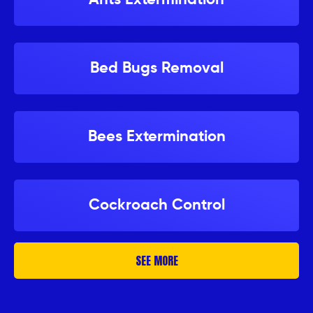
Bed Bugs Removal
Bees Extermination
Cockroach Control
SEE MORE