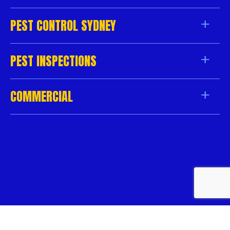
PEST CONTROL SYDNEY
PEST INSPECTIONS
COMMERCIAL