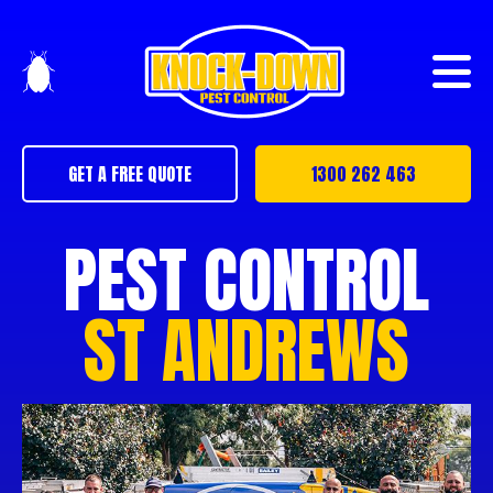
GET A FREE QUOTE
1300 262 463
PEST CONTROL
ST ANDREWS