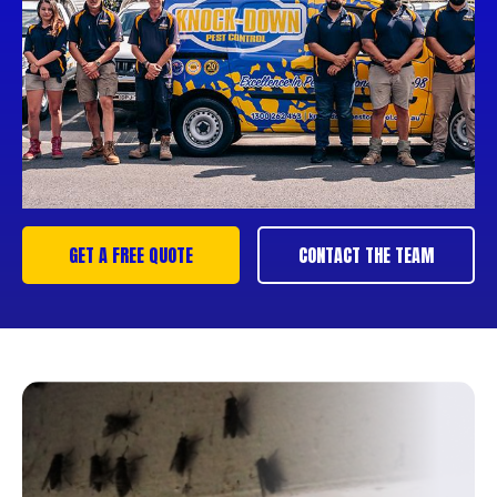
GET A FREE QUOTE
CONTACT THE TEAM