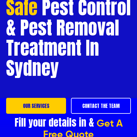
Safe
Pest Control
& Pest Removal
Treatment In
Sydney
OUR SERVICES
CONTACT THE TEAM
Fill your details in &
Get A
Free Quote