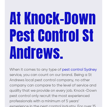
At Knock-Down
Pest Control St
Andrews.
When it comes to any type of
pest control Sydney
service, you can count on our brand. Being a St
Andrews local pest control company, no other
company can compare to the level of service and
quality that we provide on every job. Knock-Down
pest control only recruit the most experienced
professionals with a minimum of 5 years’
experience in the pest control industry. For over 15