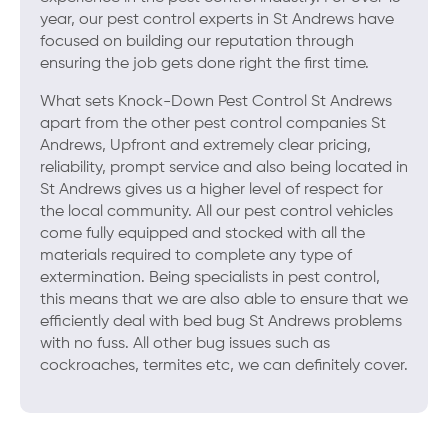
year, our pest control experts in St Andrews have
focused on building our reputation through
ensuring the job gets done right the first time.
What sets Knock-Down Pest Control St Andrews
apart from the other pest control companies St
Andrews, Upfront and extremely clear pricing,
reliability, prompt service and also being located in
St Andrews gives us a higher level of respect for
the local community. All our pest control vehicles
come fully equipped and stocked with all the
materials required to complete any type of
extermination. Being specialists in pest control,
this means that we are also able to ensure that we
efficiently deal with bed bug St Andrews problems
with no fuss. All other bug issues such as
cockroaches, termites etc, we can definitely cover.