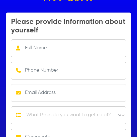
Please provide information about
yourself