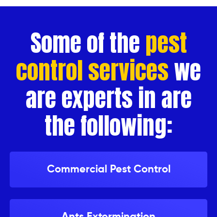
Some of the
pest
control services
we
are experts in are
the following:
Commercial Pest Control
Ants Extermination