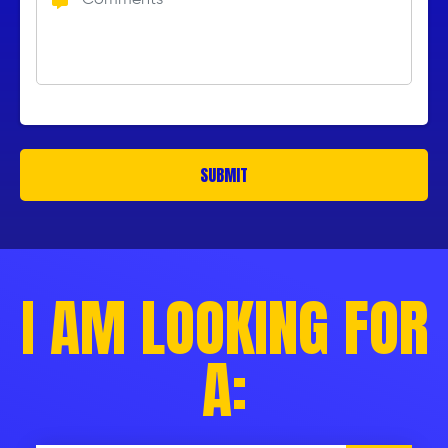
I AM LOOKING FOR
A: