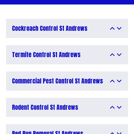
Cockroach Control St Andrews
Termite Control St Andrews
Commercial Pest Control St Andrews
Rodent Control St Andrews
Bed Bug Removal St Andrews