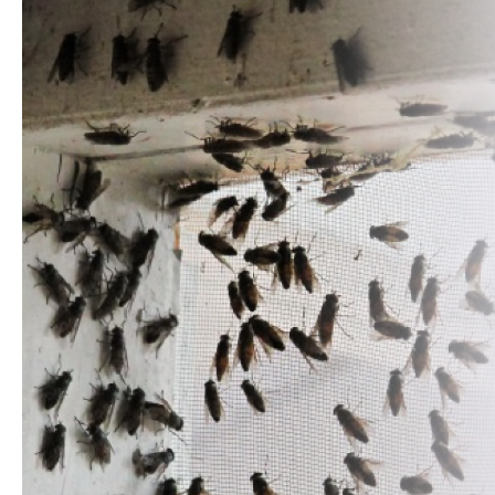
MAIN
Home
About
Us