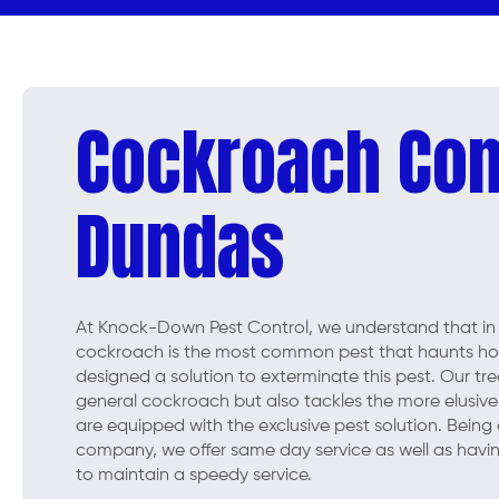
Cockroach Con
Dundas
At Knock-Down Pest Control, we understand that in
cockroach is the most common pest that haunts hou
designed a solution to exterminate this pest. Our tr
general cockroach but also tackles the more elusive
are equipped with the exclusive pest solution. Being
company, we offer same day service as well as havin
to maintain a speedy service.