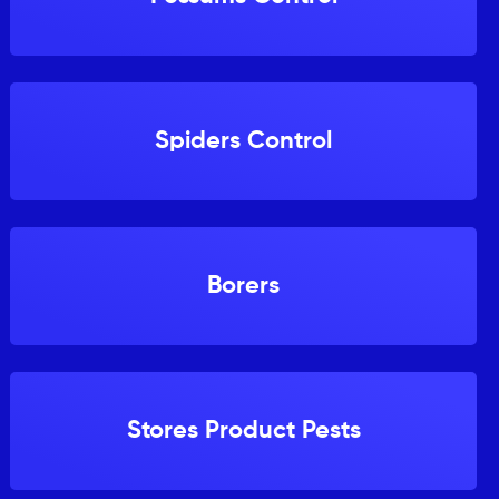
Spiders Control
Borers
Stores Product Pests