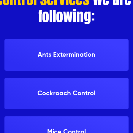
following:
Ants Extermination
Cockroach Control
Mice Control