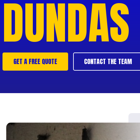
DUNDAS
GET A FREE QUOTE
CONTACT THE TEAM