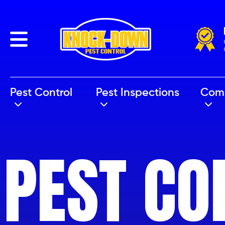
Back
Pest Control
Pest Inspections
Com
PEST CO