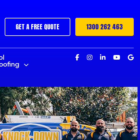
GET A FREE QUOTE
1300 262 463
ol
roofing