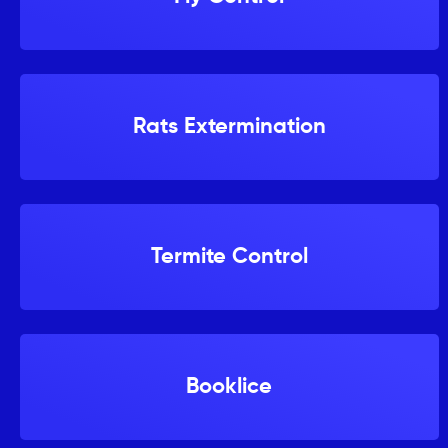
Rats Extermination
Termite Control
Booklice