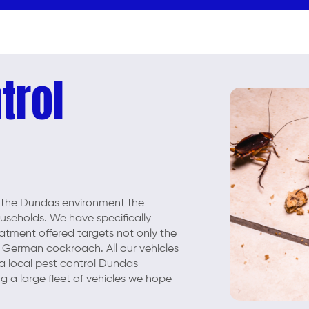
trol
 the Dundas environment the
seholds. We have specifically
eatment offered targets not only the
 German cockroach. All our vehicles
 a local pest control Dundas
g a large fleet of vehicles we hope