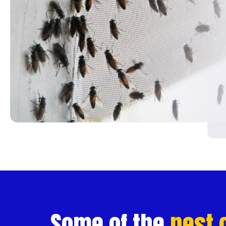
Contact
Us
SERVICES
Pest
Control
Pest
Inspections
Commercial
Construction
Site
Some of the
pest 
Pest Control