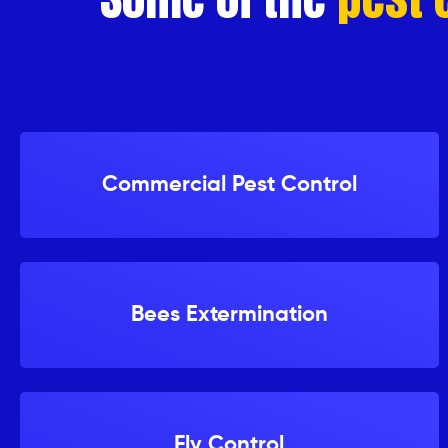
Netting/Proofing
OTHER
Strata
Pest
Control
Commercial Pest Control
Company
Real
Estate
Pest
Bees Extermination
Control
Company
Areas
We
Services
Fly Control