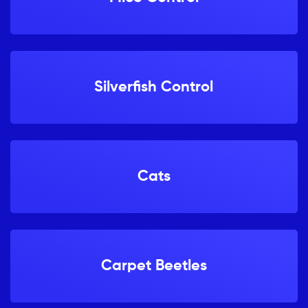
Silverfish Control
Cats
Carpet Beetles