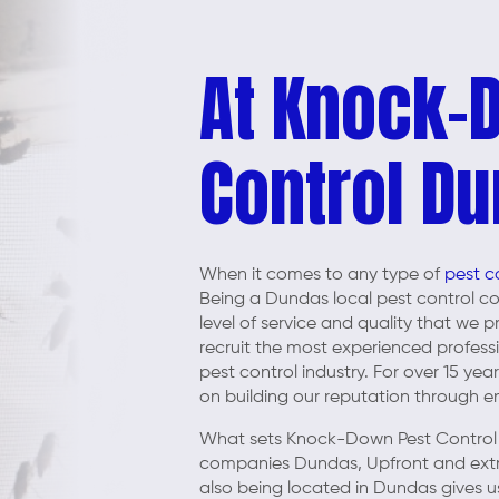
At Knock-
Control Du
When it comes to any type of
pest c
Being a Dundas local pest control 
level of service and quality that we
recruit the most experienced profess
pest control industry. For over 15 ye
on building our reputation through ens
What sets Knock-Down Pest Control 
companies Dundas, Upfront and extrem
also being located in Dundas gives us