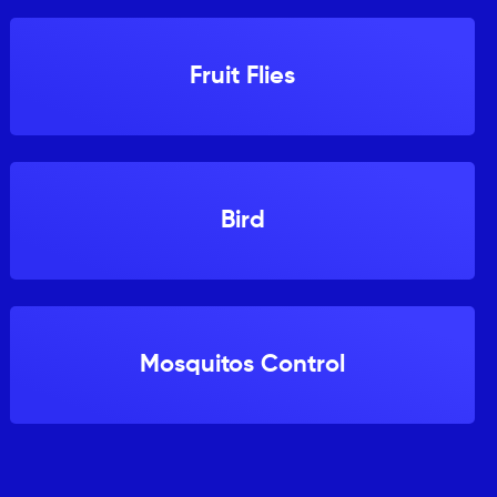
Fruit Flies
Bird
Mosquitos Control