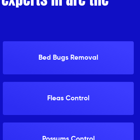
Bed Bugs Removal
Fleas Control
Possums Control