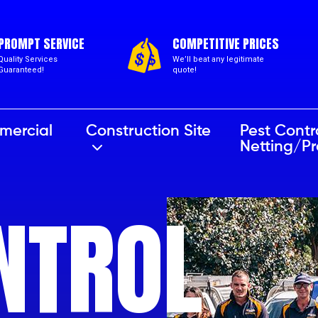
PROMPT SERVICE
COMPETITIVE PRICES
Quality Services
We’ll beat any legitimate
Guaranteed!
quote!
mercial
Construction Site
Pest Contr
Netting/P
NTROL