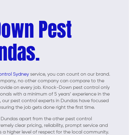
Down Pest
ndas.
ontrol Sydney
service, you can count on our brand.
company, no other company can compare to the
 provide on every job. Knock-Down pest control only
ionals with a minimum of 5 years’ experience in the
ar, our pest control experts in Dundas have focused
uring the job gets done right the first time.
Dundas apart from the other pest control
ely clear pricing, reliability, prompt service and
 a higher level of respect for the local community.