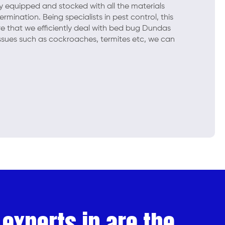
lly equipped and stocked with all the materials
mination. Being specialists in pest control, this
e that we efficiently deal with bed bug Dundas
issues such as cockroaches, termites etc, we can
experts in are the