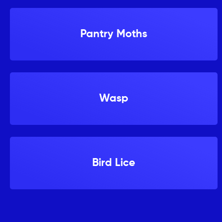
Pantry Moths
Wasp
Bird Lice