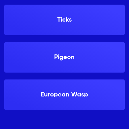
Ticks
Pigeon
European Wasp