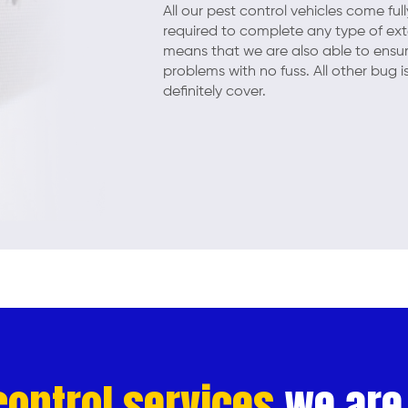
All our pest control vehicles come fu
required to complete any type of exter
means that we are also able to ensur
problems with no fuss. All other bug 
definitely cover.
control services
we are 